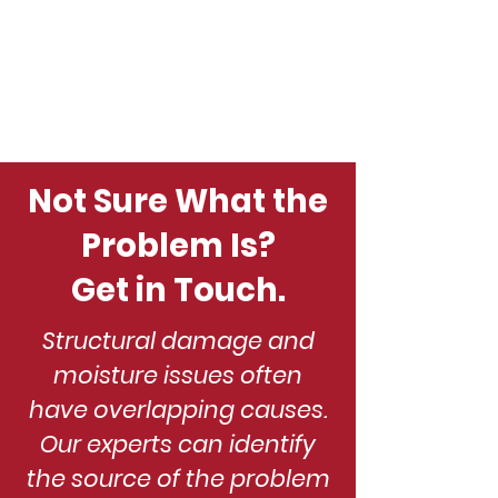
Not Sure What the
Problem Is?
Get in Touch.
Structural damage and
moisture issues often
have overlapping causes.
Our experts can identify
the source of the problem