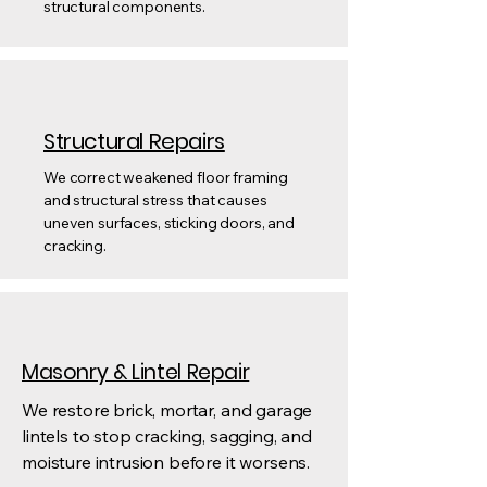
structural components.
Structural Repairs
We correct weakened floor framing
and structural stress that causes
uneven surfaces, sticking doors, and
cracking.
Masonry & Lintel Repair
We restore brick, mortar, and garage
lintels to stop cracking, sagging, and
moisture intrusion before it worsens.