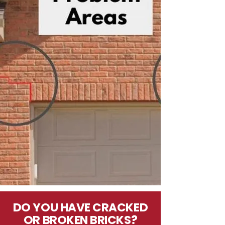
DO YOU HAVE CRACKED
OR BROKEN BRICKS?