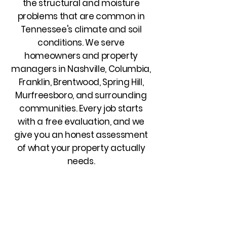
the structural and moisture
problems that are common in
Tennessee's climate and soil
conditions. We serve
homeowners and property
managers in Nashville, Columbia,
Franklin, Brentwood, Spring Hill,
Murfreesboro, and surrounding
communities. Every job starts
with a free evaluation, and we
give you an honest assessment
of what your property actually
needs.