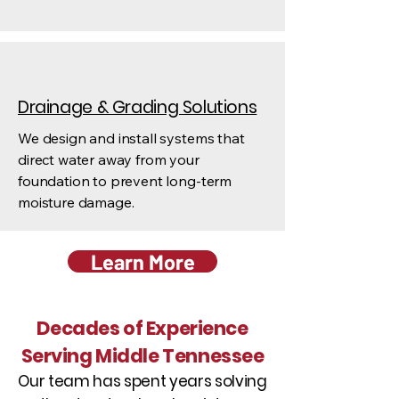
Drainage & Grading Solutions
We design and install systems that
direct water away from your
foundation to prevent long-term
moisture damage.
Learn More
Decades of Experience
Serving Middle Tennessee
Our team has spent years solving