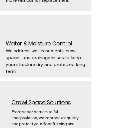
more without full replacement.
Water & Moisture Control
We address wet basements, crawl
spaces, and drainage issues to keep
your structure dry and protected long
term.
Crawl Space Solutions
From vapor barriers to full
encapsulation, we improve air quality
and protect your floor framing and