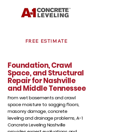
615-207-7103
FREE ESTIMATE
Foundation, Crawl
Space, and Structural
Repair for Nashville
and Middle Tennessee
From wet basements and crawl
space moisture to sagging floors,
masonry damage, concrete
leveling and drainage problems, A-1
Concrete Leveling Nashville
provides expert evaluations and