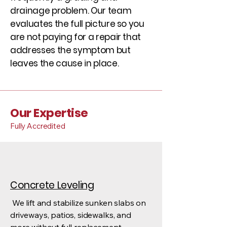
drainage problem. Our team
evaluates the full picture so you
are not paying for a repair that
addresses the symptom but
leaves the cause in place.
Our Expertise
Fully Accredited
Concrete Leveling
We lift and stabilize sunken slabs on
driveways, patios, sidewalks, and