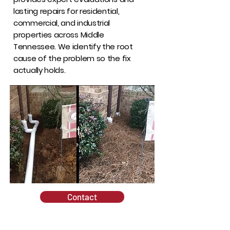
lasting repairs for residential,
commercial, and industrial
properties across Middle
Tennessee. We identify the root
cause of the problem so the fix
actually holds.
Contact