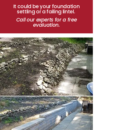
It could be your foundation
settling or a failing lintel.
Call our experts for a
free
evaluation.