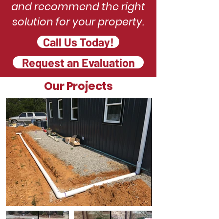
and recommend the right
solution for your property.
Call Us Today!
Request an Evaluation
Our Projects