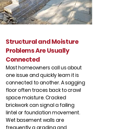
Structural and Moisture
Problems Are Usually
Connected
Most homeowners call us about
one issue and quickly learn it is
connected to another. A sagging
floor often traces back to crawl
space moisture. Cracked
brickwork can signal a failing
lintel or foundation movement.
Wet basement walls are
frequently a grading and